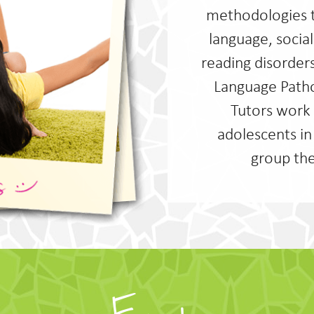
methodologies 
language, soci
reading disorder
Language Patho
Tutors work 
adolescents in
group the