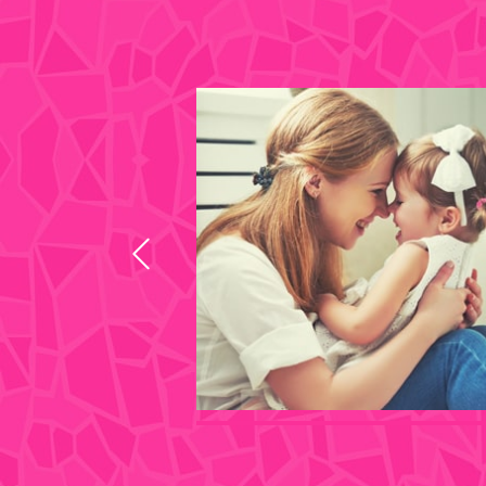
s I look at those
 disability in
 you did since she
 old. No words can