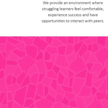
We provide an environment where
struggling learners feel comfortable,
experience success and have
opportunities to interact with peers.