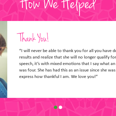
How We Helped
So Glad We Talked!
“So glad he got a chance to talk to you yesterday.
him yesterday and seemed real confident! He also 
when I went to help him with pizza lunch he seemed 
of it. I will breathe now… Thanks so much!”