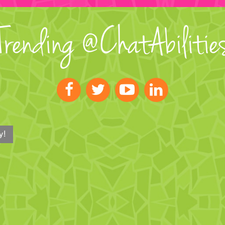
Trending @ChatAbilitie
y!