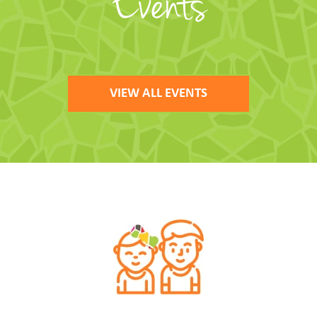
Events
VIEW ALL EVENTS