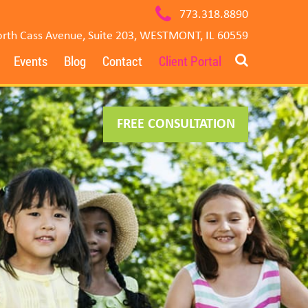
773.318.8890
rth Cass Avenue, Suite 203, WESTMONT, IL 60559
Events
Blog
Contact
Client Portal
FREE CONSULTATION