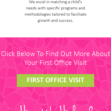
We excel in matching a child's
needs with specific programs and
methodologies tailored to facilitate
growth and success.
Click Below To Find Out More About
Your First Office Visit
FIRST OFFICE VISIT