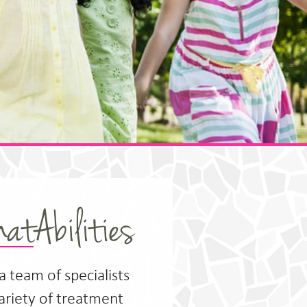
atAbilities
 a team of specialists
variety of treatment