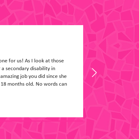
 He was a new man when I got
had a good day today, and
happy at his table in the thick