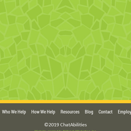
Who We Help
How We Help
Resources
Blog
Contact
Employ
©2019 ChatAbilities