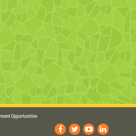
ment Opportunities