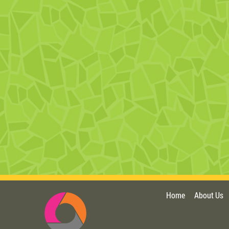
Home
About Us