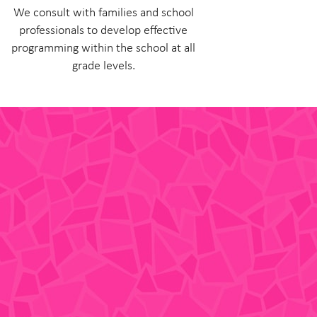
We consult with families and school
professionals to develop effective
programming within the school at all
grade levels.