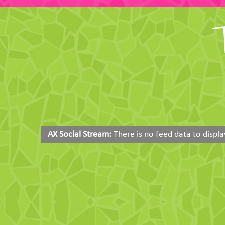
AX Social Stream:
There is no feed data to displa