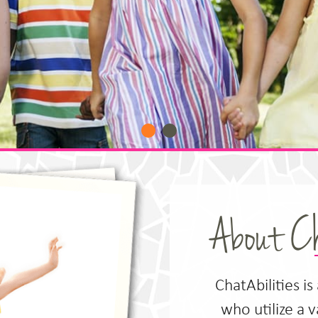
About Ch
ChatAbilities is
who utilize a 