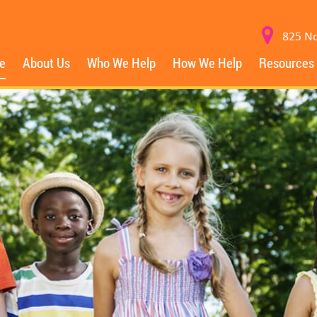
825 No
e
About Us
Who We Help
How We Help
Resources