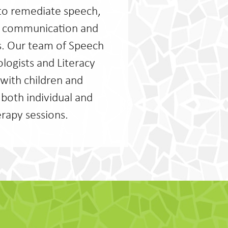
to remediate speech,
al communication and
s. Our team of Speech
logists and Literacy
with children and
 both individual and
rapy sessions.