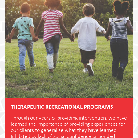
THERAPEUTIC RECREATIONAL PROGRAMS
Through our years of providing intervention, we have
learned the importance of providing experiences for
our clients to generalize what they have learned.
Inhibited by lack of social confidence or bonded