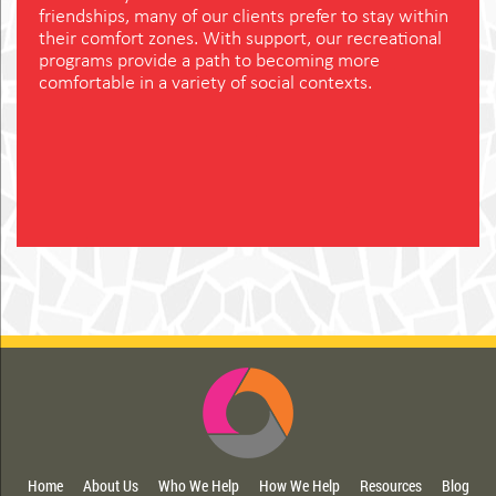
friendships, many of our clients prefer to stay within
their comfort zones. With support, our recreational
programs provide a path to becoming more
comfortable in a variety of social contexts.
Home
About Us
Who We Help
How We Help
Resources
Blog