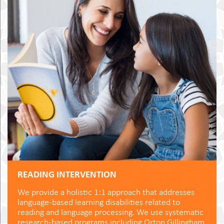
READING INTERVENTION
We provide a holistic 1:1 approach that addresses
language-based learning disabilities related to
reading and language processing. We use systematic
research-based programs including Orton Gillingham,