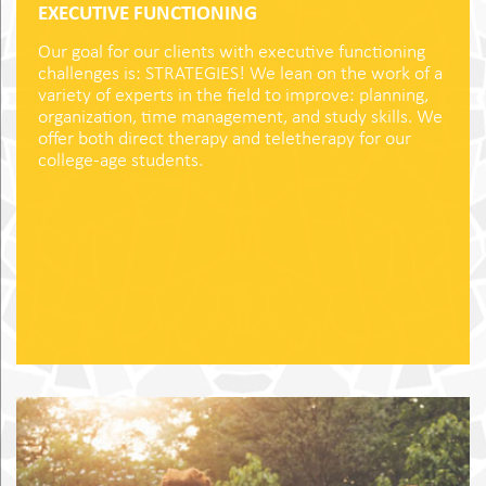
EXECUTIVE FUNCTIONING
Our goal for our clients with executive functioning
challenges is: STRATEGIES! We lean on the work of a
variety of experts in the field to improve: planning,
organization, time management, and study skills. We
offer both direct therapy and teletherapy for our
college-age students.