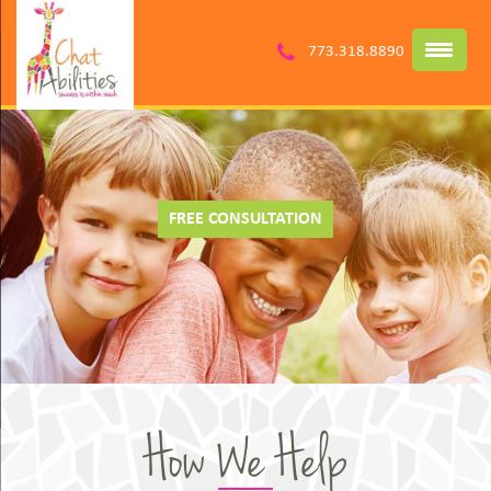
773.318.8890
FREE CONSULTATION
How We Help