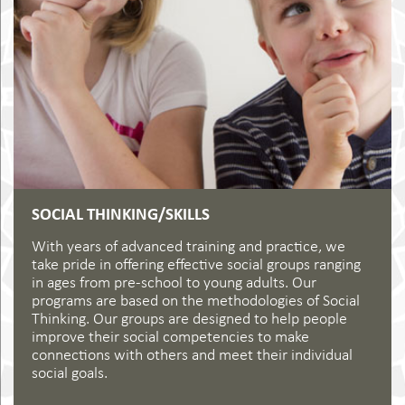
SOCIAL THINKING/SKILLS
With years of advanced training and practice, we
take pride in offering effective social groups ranging
in ages from pre-school to young adults. Our
programs are based on the methodologies of Social
Thinking. Our groups are designed to help people
improve their social competencies to make
connections with others and meet their individual
social goals.