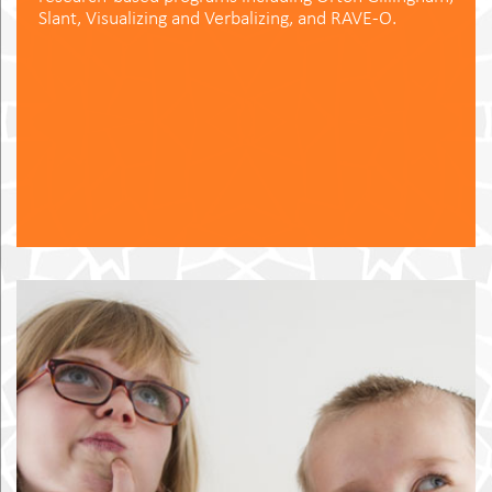
Slant, Visualizing and Verbalizing, and RAVE-O.