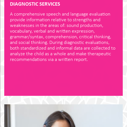
DIAGNOSTIC SERVICES
A comprehensive speech and language evaluation
provide information relative to strengths and
weaknesses in the areas of: sound production,
vocabulary, verbal and written expression,
grammar/syntax, comprehension, critical thinking,
and social thinking. During diagnostic evaluations,
both standardized and informal data are collected to
analyze the child as a whole and make therapeutic
recommendations via a written report.