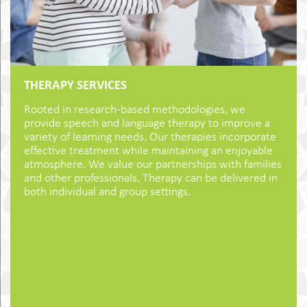
THERAPY SERVICES
Rooted in research-based methodologies, we
provide speech and language therapy to improve a
variety of learning needs. Our therapies incorporate
effective treatment while maintaining an enjoyable
atmosphere. We value our partnerships with families
and other professionals. Therapy can be delivered in
both individual and group settings.